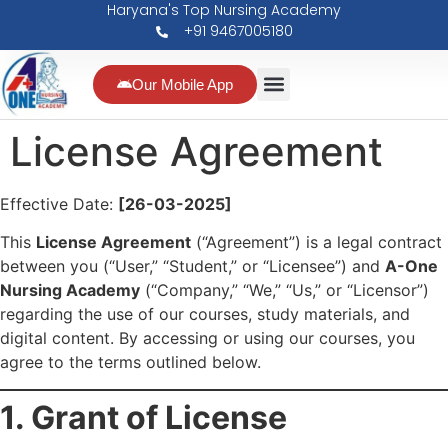
Haryana's Top Nursing Academy
+91 9467005180
Our Mobile App
License Agreement
Effective Date:
[26-03-2025]
This
License Agreement
(“Agreement”) is a legal contract
between you (“User,” “Student,” or “Licensee”) and
A-One
Nursing Academy
(“Company,” “We,” “Us,” or “Licensor”)
regarding the use of our courses, study materials, and
digital content. By accessing or using our courses, you
agree to the terms outlined below.
1. Grant of License