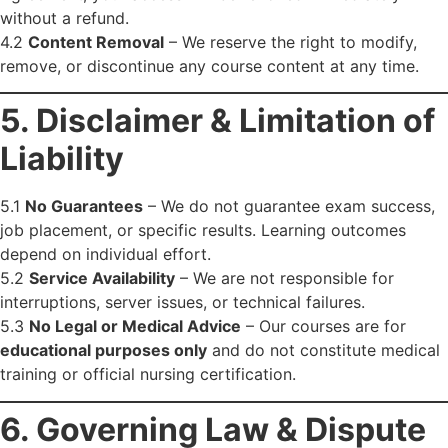
without a refund.
4.2
Content Removal
– We reserve the right to modify,
remove, or discontinue any course content at any time.
5. Disclaimer & Limitation of
Liability
5.1
No Guarantees
– We do not guarantee exam success,
job placement, or specific results. Learning outcomes
depend on individual effort.
5.2
Service Availability
– We are not responsible for
interruptions, server issues, or technical failures.
5.3
No Legal or Medical Advice
– Our courses are for
educational purposes only
and do not constitute medical
training or official nursing certification.
6. Governing Law & Dispute