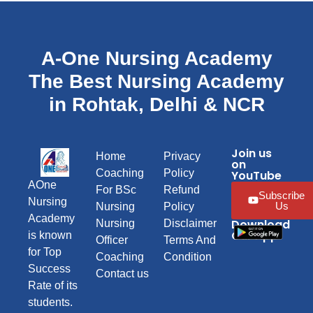
A-One Nursing Academy
The Best Nursing Academy
in Rohtak, Delhi & NCR
Join us
Home
Privacy
on
Coaching
Policy
YouTube
AOne
For BSc
Refund
Subscribe
Nursing
Us
Nursing
Policy
Academy
Download
Nursing
Disclaimer
Our App
is known
Officer
Terms And
for Top
Coaching
Condition
Success
Contact us
Rate of its
students.