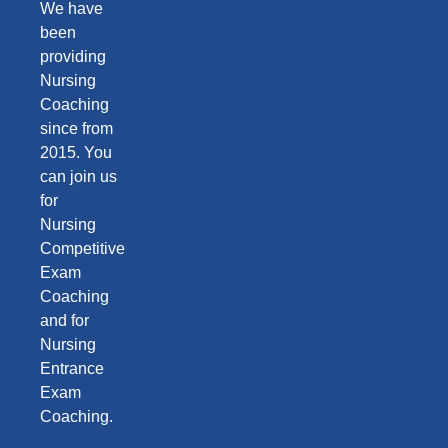
We have
been
providing
Nursing
Coaching
since from
2015. You
can join us
for
Nursing
Competitive
Exam
Coaching
and for
Nursing
Entrance
Exam
Coaching.