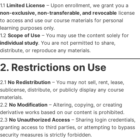
1.1
Limited License
– Upon enrollment, we grant you a
non-exclusive, non-transferable, and revocable
license
to access and use our course materials for personal
learning purposes only.
1.2
Scope of Use
– You may use the content solely for
individual study
. You are not permitted to share,
distribute, or reproduce any materials.
2. Restrictions on Use
2.1
No Redistribution
– You may not sell, rent, lease,
sublicense, distribute, or publicly display any course
materials.
2.2
No Modification
– Altering, copying, or creating
derivative works based on our content is prohibited.
2.3
No Unauthorized Access
– Sharing login credentials,
granting access to third parties, or attempting to bypass
security measures is strictly forbidden.