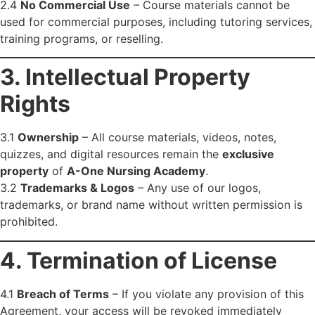
2.4
No Commercial Use
– Course materials cannot be
used for commercial purposes, including tutoring services,
training programs, or reselling.
3. Intellectual Property
Rights
3.1
Ownership
– All course materials, videos, notes,
quizzes, and digital resources remain the
exclusive
property
of
A-One Nursing Academy
.
3.2
Trademarks & Logos
– Any use of our logos,
trademarks, or brand name without written permission is
prohibited.
4. Termination of License
4.1
Breach of Terms
– If you violate any provision of this
Agreement, your access will be revoked immediately