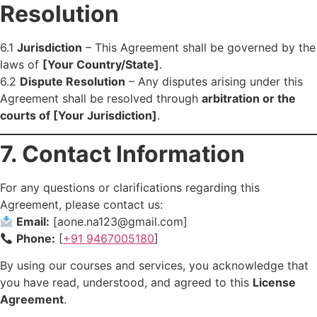
Resolution
6.1
Jurisdiction
– This Agreement shall be governed by the
laws of
[Your Country/State]
.
6.2
Dispute Resolution
– Any disputes arising under this
Agreement shall be resolved through
arbitration or the
courts of [Your Jurisdiction]
.
7. Contact Information
For any questions or clarifications regarding this
Agreement, please contact us:
Email:
[aone.na123@gmail.com]
Phone:
[
+91 9467005180
]
By using our courses and services, you acknowledge that
you have read, understood, and agreed to this
License
Agreement
.