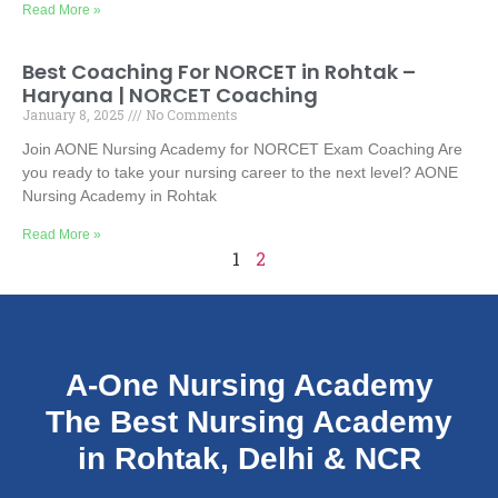
Read More »
Best Coaching For NORCET in Rohtak –
Haryana | NORCET Coaching
January 8, 2025
No Comments
Join AONE Nursing Academy for NORCET Exam Coaching Are
you ready to take your nursing career to the next level? AONE
Nursing Academy in Rohtak
Read More »
1
2
A-One Nursing Academy
The Best Nursing Academy
in Rohtak, Delhi & NCR