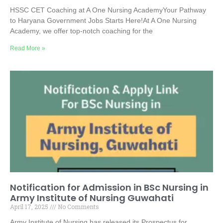
HSSC CET Coaching at A One Nursing AcademyYour Pathway
to Haryana Government Jobs Starts Here!At A One Nursing
Academy, we offer top-notch coaching for the
Read More »
Notification for Admission in BSc Nursing in
Army Institute of Nursing Guwahati
April 17, 2025
No Comments
Army Institute of Nursing has released its Prospectus for