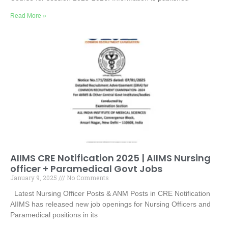
Read More »
AIIMS CRE Notification 2025 | AIIMS Nursing
officer + Paramedical Govt Jobs
January 9, 2025
No Comments
Latest Nursing Officer Posts & ANM Posts in CRE Notification
AIIMS has released new job openings for Nursing Officers and
Paramedical positions in its