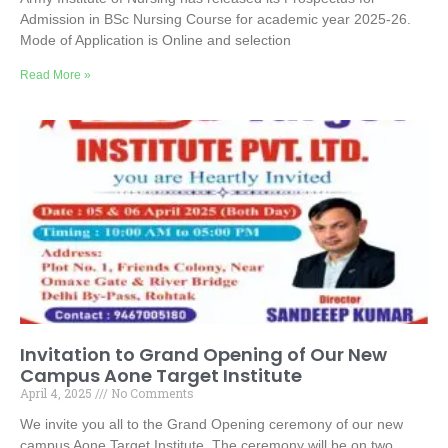
Admission in BSc Nursing Course for academic year 2025-26.
Mode of Application is Online and selection
Read More »
Invitation to Grand Opening of Our New
Campus Aone Target Institute
April 4, 2025
No Comments
We invite you all to the Grand Opening ceremony of our new
campus Aone Target Institute. The ceremony will be on two