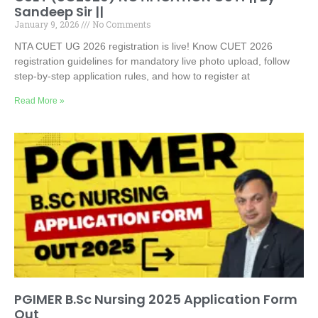
Sandeep Sir ||
January 9, 2026
No Comments
NTA CUET UG 2026 registration is live! Know CUET 2026
registration guidelines for mandatory live photo upload, follow
step-by-step application rules, and how to register at
Read More »
PGIMER B.Sc Nursing 2025 Application Form
Out