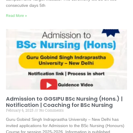
consecutive days 5th
Read More »
Admission to GGSIPU BSc Nursing (Hons.) |
Notification | Coaching for BSc Nursing
February 6, 2025
No Comments
Guru Gobind Singh Indraprastha University – New Delhi has
invited applications for Admission to the BSc Nursing (Honours)
Course for session 2025-2026. Information is published