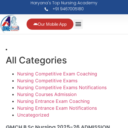
Haryana's Top Nursing Academy
+91 9467005180
Our Mobile App
All Categories
Nursing Competitive Exam Coaching
Nursing Competitive Exams
Nursing Competitive Exams Notifications
Nursing Courses Admission
Nursing Entrance Exam Coaching
Nursing Entrance Exam Notifications
Uncategorized
GMCH B.Sc Nursing 2025-26 ADMISSION