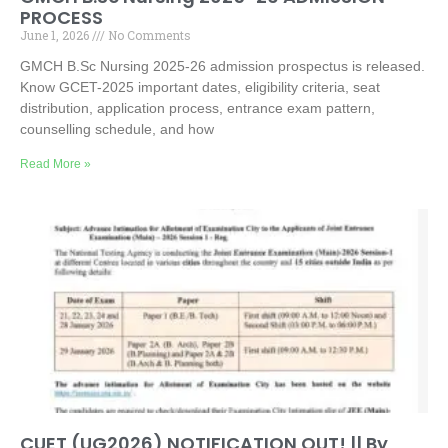
PROCESS
June 1, 2026
No Comments
GMCH B.Sc Nursing 2025-26 admission prospectus is released.
Know GCET-2025 important dates, eligibility criteria, seat
distribution, application process, entrance exam pattern,
counselling schedule, and how
Read More »
CUET (UG2026) NOTIFICATION OUT! || By