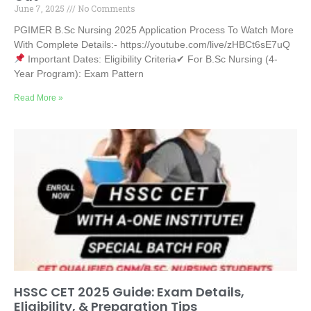
June 7, 2025
No Comments
PGIMER B.Sc Nursing 2025 Application Process To Watch More
With Complete Details:- https://youtube.com/live/zHBCt6sE7uQ
Important Dates: Eligibility Criteria✔ For B.Sc Nursing (4-
Year Program): Exam Pattern
Read More »
HSSC CET 2025 Guide: Exam Details,
Eligibility, & Preparation Tips