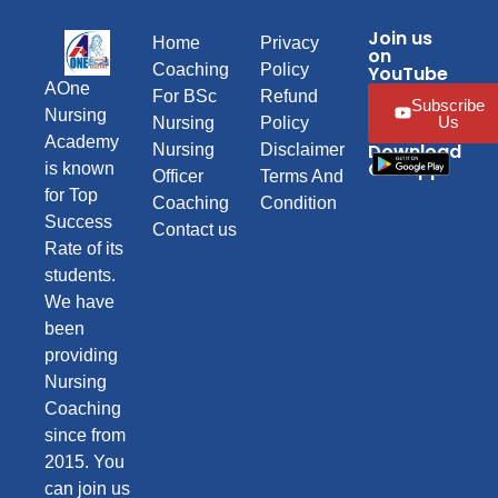
Join us
Home
Privacy
on
Coaching
Policy
YouTube
AOne
For BSc
Refund
Subscribe
Nursing
Us
Nursing
Policy
Academy
Download
Nursing
Disclaimer
Our App
is known
Officer
Terms And
for Top
Coaching
Condition
Success
Contact us
Rate of its
students.
We have
been
providing
Nursing
Coaching
since from
2015. You
can join us