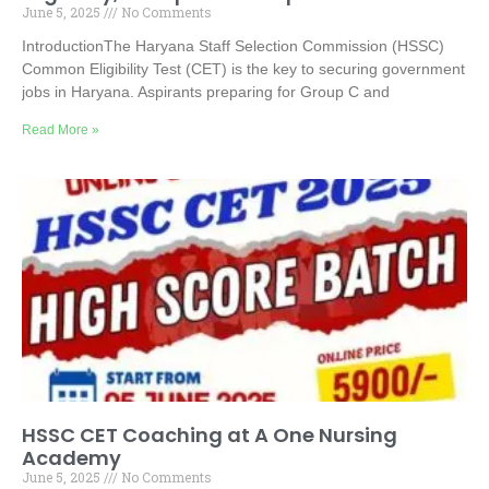
June 5, 2025
No Comments
IntroductionThe Haryana Staff Selection Commission (HSSC)
Common Eligibility Test (CET) is the key to securing government
jobs in Haryana. Aspirants preparing for Group C and
Read More »
HSSC CET Coaching at A One Nursing
Academy
June 5, 2025
No Comments